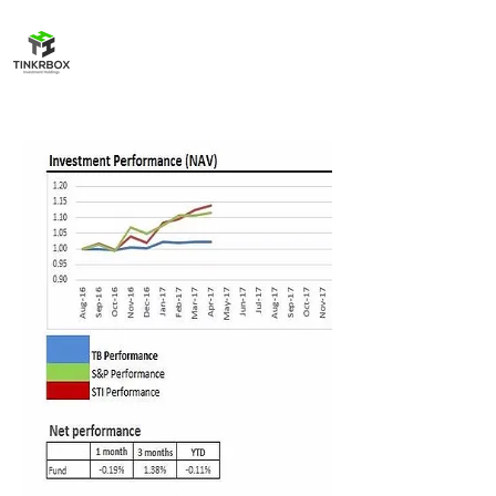
TinkrBox
Investment Holdings